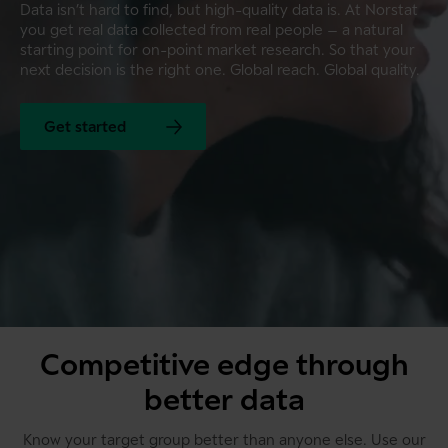
Data isn’t hard to find, but high-quality data is. At Norstat
you get real data collected from real people – a natural
starting point for on-point market research. So that your
next decision is the right one. Global reach. Global quality.
Get started
Competitive edge through
better data
Know your target group better than anyone else. Use our