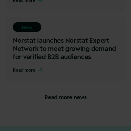
Read more
News
Norstat launches Norstat Expert
Network to meet growing demand
for verified B2B audiences
Read more
Read more news