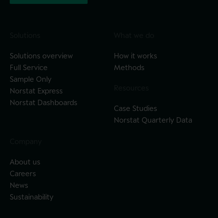
Solutions
What we do
Solutions overview
How it works
Full Service
Methods
Sample Only
Resources
Norstat Express
Norstat Dashboards
Case Studies
Norstat Quarterly Data
Company
About us
Careers
News
Sustainability