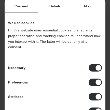
19
Consent
Details
About
We use cookies
Hi, this website uses essential cookies to ensure its
thousand projects completed
proper operation and tracking cookies to understand how
last year
you interact with it. The latter will be set only after
consent.
+9
Consent
Necessary
Selection
Preferences
million interviews conducted for
our customers last year
Statistics