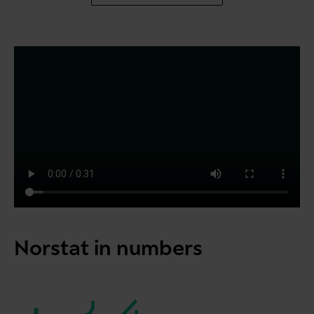
Norstat in numbers