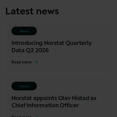
Latest news
News
Introducing Norstat Quarterly
Data Q2 2026
Read more
News
Norstat appoints Olav Nistad as
Chief Information Officer