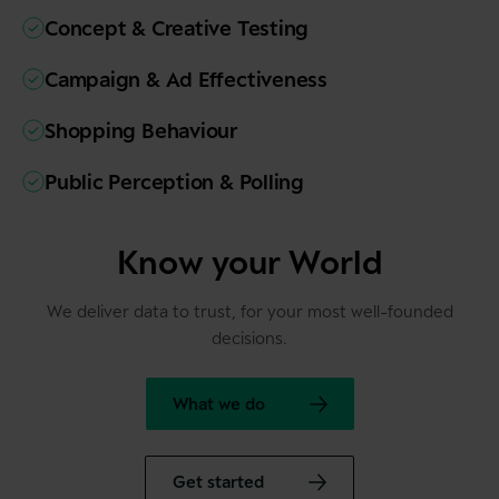
Concept & Creative Testing
Campaign & Ad Effectiveness
Shopping Behaviour
Public Perception & Polling
Know your World
We deliver data to trust, for your most well-founded
decisions.
What we do
Get started