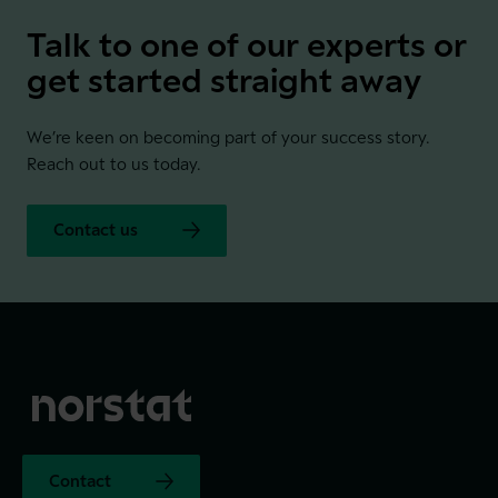
Talk to one of our experts or
get started straight away
We’re keen on becoming part of your success story.
Reach out to us today.
Contact us
Contact