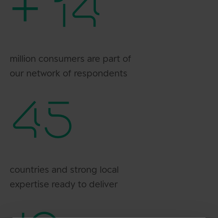
+ 14
million consumers are part of
our network of respondents
45
countries and strong local
expertise ready to deliver