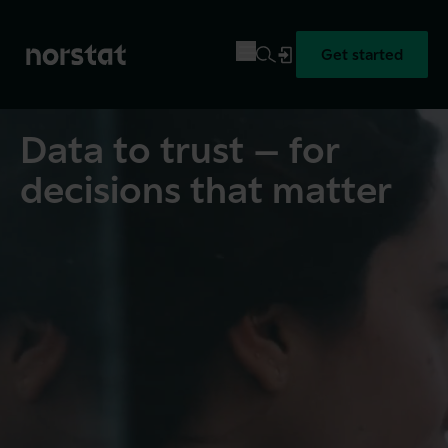
Get started
Data to trust – for
decisions that matter