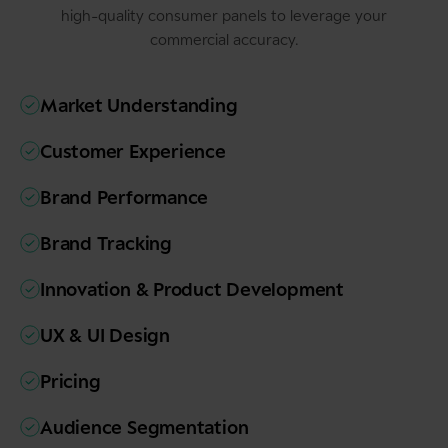
high-quality consumer panels to leverage your
commercial accuracy.
Market Understanding
Customer Experience
Brand Performance
Brand Tracking
Innovation & Product Development
UX & UI Design
Pricing
Audience Segmentation