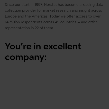
Since our start in 1997, Norstat has become a
leading data
collection provider for market research and insight across
Europe and the Americas
. Today we offer access to over
14 million respondents across 45 countries – and office
representation in 22 of them.
You’re in excellent
company: